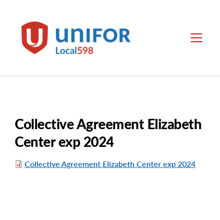
main
content
Local
Menu
598
Collective Agreement Elizabeth
Center exp 2024
Collective Agreement Elizabeth Center exp 2024
File