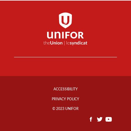
Footer
Info
ACCESSIBILITY
Links
PRIVACY POLICY
© 2023 UNIFOR