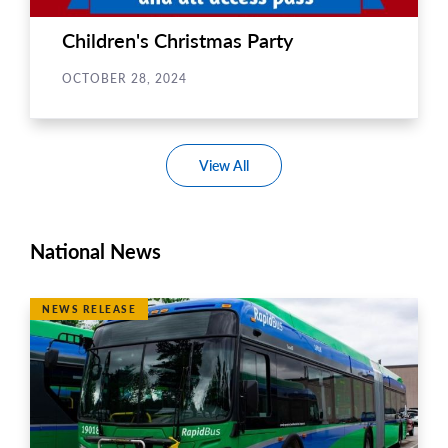
Children's Christmas Party
OCTOBER 28, 2024
View All
National News
NEWS RELEASE