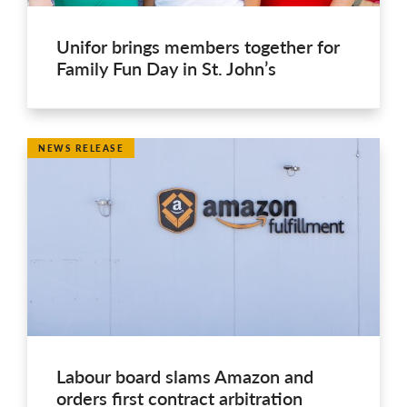
Unifor brings members together for
Family Fun Day in St. John’s
NEWS RELEASE
Labour board slams Amazon and
orders first contract arbitration