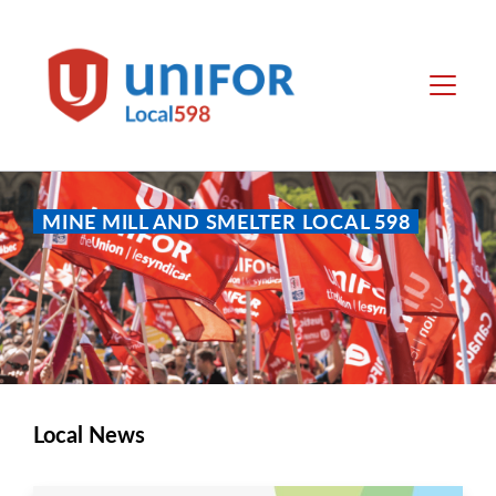
main
content
Local
Menu
598
MINE MILL AND SMELTER LOCAL 598
Local News