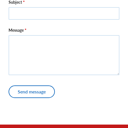
Subject
Message