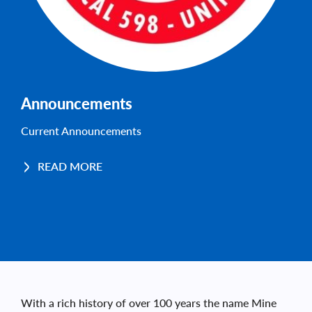
Announcements
Current Announcements
READ MORE
With a rich history of over 100 years the name Mine