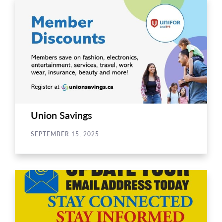
Union Savings
SEPTEMBER 15, 2025