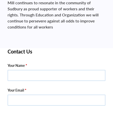
Mill continues to resonate in the community of
Sudbury as proud supporter of workers and their
rights. Through Education and Organization we will
continue to persevere against all odds to improve
conditions for all workers
Contact Us
Your Name
Your Email