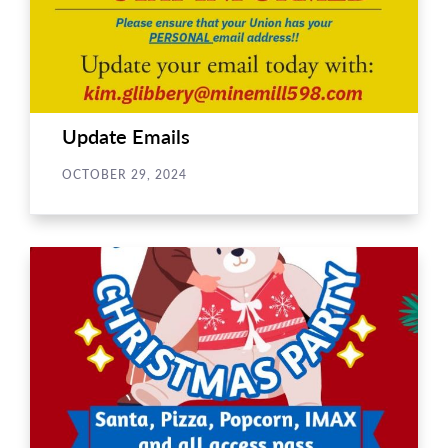
Update Emails
OCTOBER 29, 2024