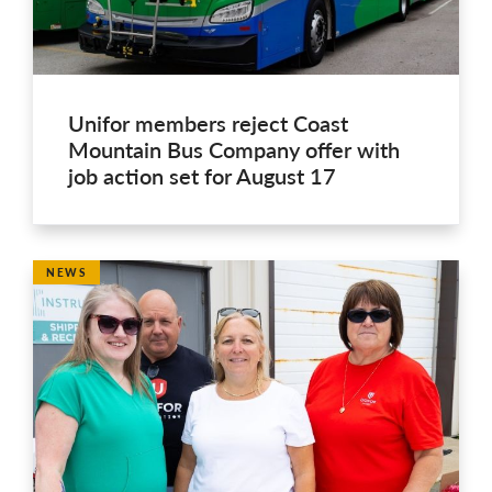
Unifor members reject Coast
Mountain Bus Company offer with
job action set for August 17
NEWS