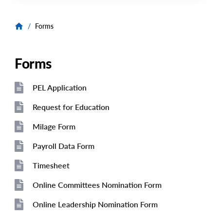
/
Forms
Forms
PEL Application
File
File
Request for Education
File
Milage Form
File
Payroll Data Form
File
Timesheet
File
Online Committees Nomination Form
File
Online Leadership Nomination Form