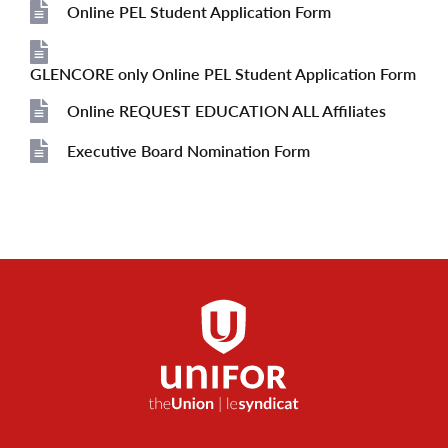
File
Online PEL Student Application Form
File
GLENCORE only Online PEL Student Application Form
File
Online REQUEST EDUCATION ALL Affiliates
File
Executive Board Nomination Form
File