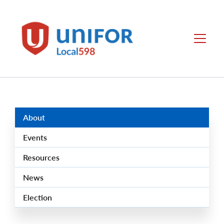
main
content
Local
Menu
598
Group
Menus
About
Events
Resources
News
Election