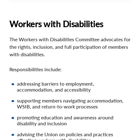
Workers with Disabilities
The Workers with Disabilities Committee advocates for
the rights, inclusion, and full participation of members
with disabilities.
Responsibilities include:
addressing barriers to employment,
accommodation, and accessibility
supporting members navigating accommodation,
WSIB, and return-to-work processes
promoting education and awareness around
disability and inclusion
advising the Union on policies and practices