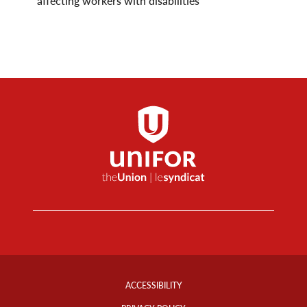
affecting workers with disabilities
Footer
Info
ACCESSIBILITY
Links