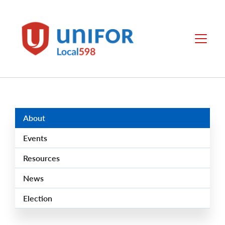
main
content
Local
Menu
598
Group
Menus
About
Events
Resources
News
Election