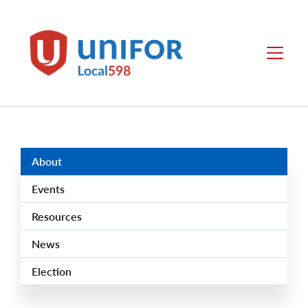
main
content
Local
Menu
598
Group
Menus
About
Events
Resources
News
Election