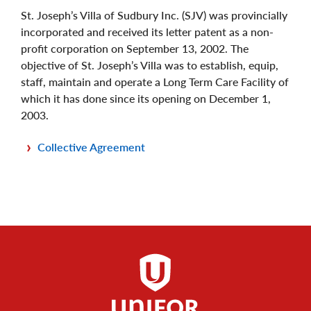
St. Joseph’s Villa of Sudbury Inc. (SJV) was provincially
incorporated and received its letter patent as a non-
profit corporation on September 13, 2002. The
objective of St. Joseph’s Villa was to establish, equip,
staff, maintain and operate a Long Term Care Facility of
which it has done since its opening on December 1,
2003.
Collective Agreement