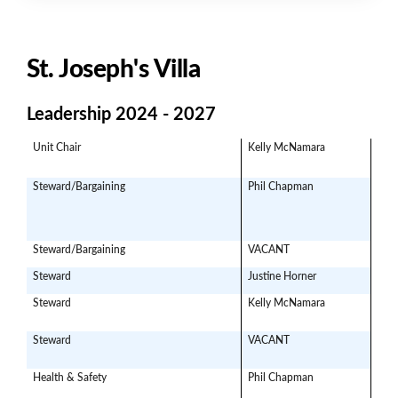
St. Joseph's Villa
Leadership 2024 - 2027
Unit Chair
Kelly McNamara
mom
Steward/Bargaining
Phil Chapman
p.c
Steward/Bargaining
VACANT
Steward
Justine Horner
jhor
Steward
Kelly McNamara
Moms
Steward
VACANT
Health & Safety
Phil Chapman
p.ch