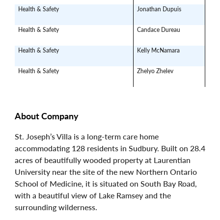
Health & Safety
Jonathan Dupuis
jdu
Health & Safety
Candace Dureau
can
Health & Safety
Kelly McNamara
mom
Health & Safety
Zhelyo Zhelev
Jard
About Company
St. Joseph’s Villa is a long-term care home
accommodating 128 residents in Sudbury. Built on 28.4
acres of beautifully wooded property at Laurentian
University near the site of the new Northern Ontario
School of Medicine, it is situated on South Bay Road,
with a beautiful view of Lake Ramsey and the
surrounding wilderness.