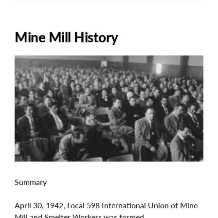
Mine Mill History
Image
Summary
April 30, 1942, Local 598 International Union of Mine
Mill and Smelter Workers was formed.