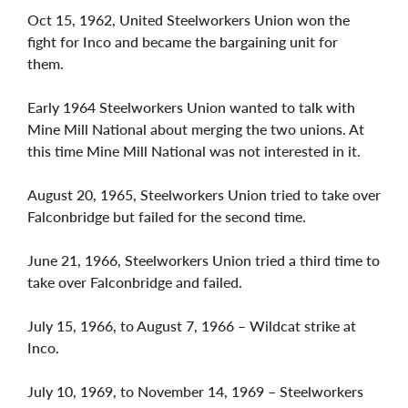
Oct 15, 1962, United Steelworkers Union won the
fight for Inco and became the bargaining unit for
them.
Early 1964 Steelworkers Union wanted to talk with
Mine Mill National about merging the two unions. At
this time Mine Mill National was not interested in it.
August 20, 1965, Steelworkers Union tried to take over
Falconbridge but failed for the second time.
June 21, 1966, Steelworkers Union tried a third time to
take over Falconbridge and failed.
July 15, 1966, to August 7, 1966 – Wildcat strike at
Inco.
July 10, 1969, to November 14, 1969 – Steelworkers