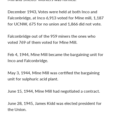
December 1943, Votes were held at both Inco and
Falconbridge, at Inco 6,913 voted for Mine mill, 1,187
for UCNW, 675 for no union and 1,866 did not vote.
Falconbridge out of the 959 miners the ones who
voted 769 of them voted for Mine Mill.
Feb 4, 1944, Mine Mill became the bargaining unit for
Inco and Falconbridge.
May 3, 1944, Mine Mill was certified the bargaining
unit for sulphuric acid plant.
June 15, 1944, Mine Mill had negotiated a contract.
June 28, 1945, James Kidd was elected president for
the Union.