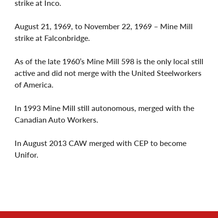
strike at Inco.
August 21, 1969, to November 22, 1969 – Mine Mill
strike at Falconbridge.
As of the late 1960’s Mine Mill 598 is the only local still
active and did not merge with the United Steelworkers
of America.
In 1993 Mine Mill still autonomous, merged with the
Canadian Auto Workers.
In August 2013 CAW merged with CEP to become
Unifor.