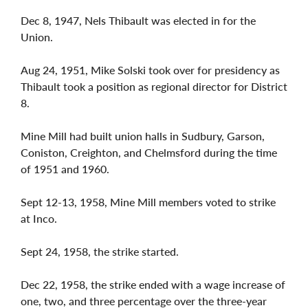
Dec 8, 1947, Nels Thibault was elected in for the
Union.
Aug 24, 1951, Mike Solski took over for presidency as
Thibault took a position as regional director for District
8.
Mine Mill had built union halls in Sudbury, Garson,
Coniston, Creighton, and Chelmsford during the time
of 1951 and 1960.
Sept 12-13, 1958, Mine Mill members voted to strike
at Inco.
Sept 24, 1958, the strike started.
Dec 22, 1958, the strike ended with a wage increase of
one, two, and three percentage over the three-year