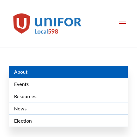
main
content
Local
Menu
598
Group
Menus
About
Events
Resources
News
Election