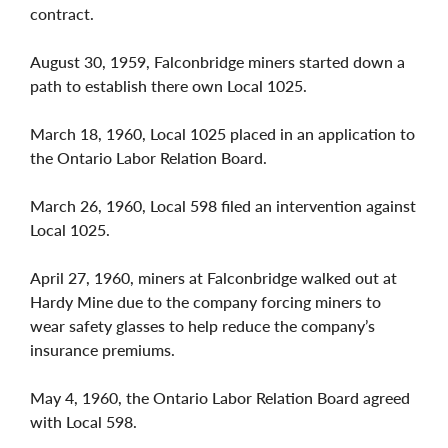
contract.
August 30, 1959, Falconbridge miners started down a
path to establish there own Local 1025.
March 18, 1960, Local 1025 placed in an application to
the Ontario Labor Relation Board.
March 26, 1960, Local 598 filed an intervention against
Local 1025.
April 27, 1960, miners at Falconbridge walked out at
Hardy Mine due to the company forcing miners to
wear safety glasses to help reduce the company’s
insurance premiums.
May 4, 1960, the Ontario Labor Relation Board agreed
with Local 598.